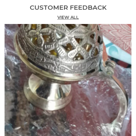
Net Quantity
1.00 Count
CUSTOMER FEEDBACK
Is Customisable
No
VIEW ALL
Product Description
Features:
• Pooja ghanti used for the prayers to the deities in
hindu culture; it is beautifully adorned with pooja
accessories.
• It is made of the best quality brass and it will
charm to your pooja room. Each ghanti is
individually handcrafted by the indian handi craft.
• The ghanti can be a great gifting option for your
relatives/friends for the purpose of religious.
• You can make/choose it as best gift option on the
every occasion of hindu religious
festivals.
Description:
Pooja ghanti used for the prayers to the deities in
hindu culture; it is beautifully adorned with pooja