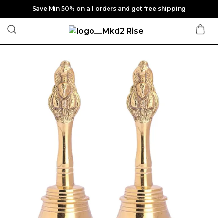
Save Min 50% on all orders and get free shipping