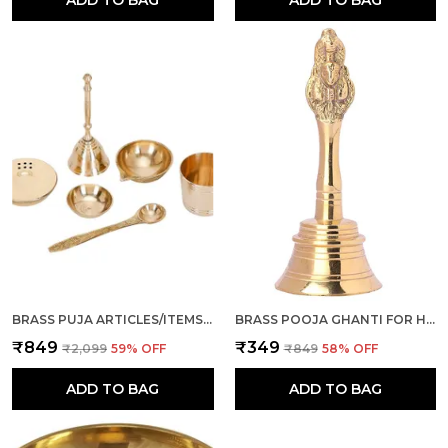
ADD TO BAG
ADD TO BAG
BRASS PUJA ARTICLES/ITEMS, SET OF 6 PCS (GHANTI, DHOOP/AGARBATTI STAND, DIYA, ROLI/KUMKUM KATORI, PANCHAMRUT, SPOON) FOR POOJA ROOM, MANDIR, TEMPLE, DIWALI, NAVRATRI GIFT
BRASS POOJA GHANTI FOR HOME I PUJA GHANTI FOR MANDIR, DIWALI, NAVRATRA, WEDDING (GOLD, 4 INCH)
₹849
₹349
₹2,099
59
% OFF
₹849
58
% OFF
ADD TO BAG
ADD TO BAG