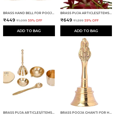
BRASS HAND BELL FOR POOJA GHANTI FOR MANDIR, HOME AND OFFICE TEMPLE PRAYER BELL GHANTI FOR DECORATION, SET OF 2 (GOLDEN, 4 INCH)
BRASS PUJA ARTICLES/ITEMS, SET OF 4 PCS, GHANTI, AGARBATTI STAND, KATORI AND DIYA FOR POOJA ROOM, TEMPLE, MANDIR, NAVRATRI, DIWALI GIFT (COMBO)
₹449
₹649
₹1,099
59
% OFF
₹1,599
59
% OFF
ADD TO BAG
ADD TO BAG
BRASS PUJA ARTICLES/ITEMS, SET OF 6 PCS (GHANTI, DHOOP/AGARBATTI STAND, DIYA, ROLI/KUMKUM KATORI, PANCHAMRUT, SPOON) FOR POOJA ROOM, MANDIR, TEMPLE, DIWALI, NAVRATRI GIFT
BRASS POOJA GHANTI FOR HOME I PUJA GHANTI FOR MANDIR, DIWALI, NAVRATRA, WEDDING (GOLD, 4 INCH)