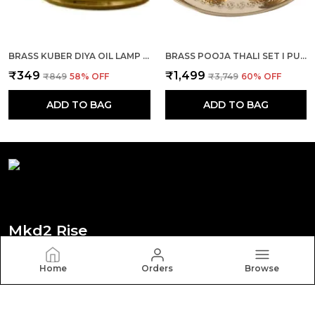
BRASS KUBER DIYA OIL LAMP SET OF 1 FOR DEEPAK, DIWALI POOJA, MANDIR, TEMPLE, PUJA ROOM
BRASS POOJA THALI SET I PUJA THALI SET 10 INCH WITH GHANTI, DIYA, ROLI/KUMKUM KATORI, DHOOP AGARBATTI HOLDER AND PANCHAMRUT SET(ROUND)
₹349
₹1,499
₹849
58
% OFF
₹3,749
60
% OFF
ADD TO BAG
ADD TO BAG
Mkd2 Rise
Welcome to Mkd2 Rise website, we are an MSE based
Home
Orders
Browse
out of India. We aim to deliver high-quality products to
our customers.