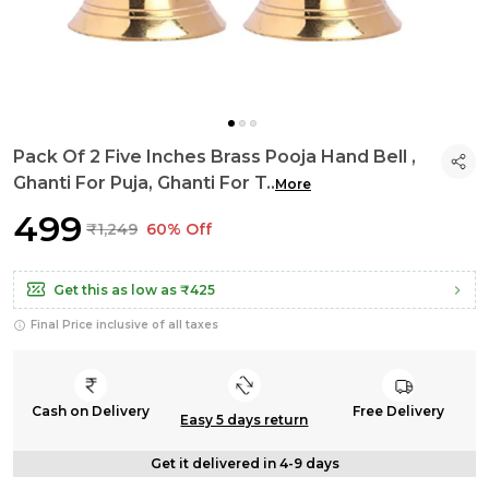
Pack Of 2 Five Inches Brass Pooja Hand Bell ,
Ghanti For Puja, Ghanti For T
..
More
₹499
₹1,249
60% Off
Get this as low as
₹425
Final Price inclusive of all taxes
Cash on Delivery
Free Delivery
Easy 5 days return
Get it delivered in 4-9 days