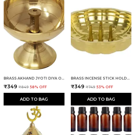
BRASS AKHAND JYOTI DIYA OIL LAMP 1 PIECE FOR DEEPAK, DIWALI POOJA, NAVRATRI, MANDIR, TEMPLE, PUJA ROOM
BRASS INCENSE STICK HOLDER, AGARBATTI STAND WITH ASH CATCHER, GOLD, 4 INCH, BEST FOR PUJA, POOJA ROOM, MANDIR, TEMPLE, HOME & OFFICE DECORATION
₹349
₹349
₹849
58
% OFF
₹749
53
% OFF
ADD TO BAG
ADD TO BAG