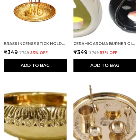
BRASS INCENSE STICK HOLDER, AGARBATTI STAND WITH ASH CATCHER, GOLD, 4 INCH, BEST FOR PUJA, POOJA ROOM, MANDIR, TEMPLE, HOME & OFFICE DECORATION
CERAMIC AROMA BURNER OIL DIFFUSER LAMP (WHITE & BLACK) -SET OF 2 FOR HOME FRAGRANCE
₹349
₹349
₹749
53
% OFF
₹749
53
% OFF
ADD TO BAG
ADD TO BAG