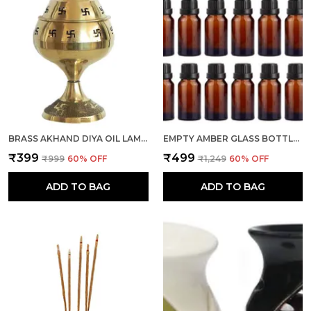
BRASS AKHAND DIYA OIL LAMP I DEEPAK SET OF 1 FOR PUJA ROOM, HOME DECOR (OM AND SWASTIK)
EMPTY AMBER GLASS BOTTLE 10 ML, SET OF 24 WITH LEAK PROOF EURO DROPPER BLACK CAP IDEAL TO STORE ESSENTIAL OILS, MEDICINES & REFILLABLE
₹399
₹499
₹999
60
% OFF
₹1,249
60
% OFF
ADD TO BAG
ADD TO BAG