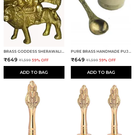
BRASS GODDESS SHERAWALI/BHAGWATI/DURGA WITH WEIGHT OF 205 GRAM AND SIZE H-7.62 & W-6.60 CM FOR DIWALI, NAVRATRA, WEDDING, POOJA/PUJA AND WONDERFUL GIFT ITEM.
PURE BRASS HANDMADE PUJA PANCHPATRA AND SPOON (1 SPOON & 1 PANCHPATRA) FOR DIWALI, WEDDING, MANDIR ROOM, TEMPLE, FESTIVAL
₹649
₹649
₹1,599
59
% OFF
₹1,599
59
% OFF
ADD TO BAG
ADD TO BAG