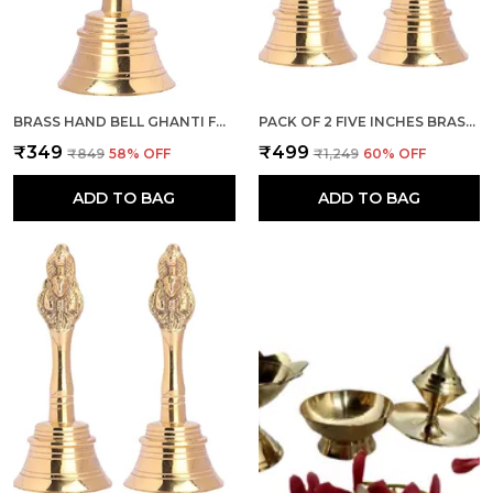
BRASS HAND BELL GHANTI FOR POOJA MANDIR DIWALI DECORATION ITEMS, PUJA PRAYER GHANTI - (GOLD, 5 INCHES HEIGHT)
PACK OF 2 FIVE INCHES BRASS POOJA HAND BELL , GHANTI FOR PUJA, GHANTI FOR TEMPLE (GOLD)
₹349
₹499
₹849
58
% OFF
₹1,249
60
% OFF
ADD TO BAG
ADD TO BAG