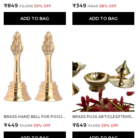
₹849
₹349
₹2,099
59
% OFF
₹849
58
% OFF
ADD TO BAG
ADD TO BAG
BRASS HAND BELL FOR POOJA GHANTI FOR MANDIR, HOME AND OFFICE TEMPLE PRAYER BELL GHANTI FOR DECORATION, SET OF 2 (GOLDEN, 4 INCH)
BRASS PUJA ARTICLES/ITEMS, SET OF 4 PCS, GHANTI, AGARBATTI STAND, KATORI AND DIYA FOR POOJA ROOM, TEMPLE, MANDIR, NAVRATRI, DIWALI GIFT (COMBO)
₹449
₹649
₹1,099
59
% OFF
₹1,599
59
% OFF