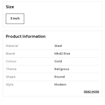
Size
5 Inch
Product Information
Material
Steel
Brand
Mkd2 Rise
Colour
Gold
Theme
Religious
Shape
Round
Style
Modern
READ MORE
Occasion
Wedding
Cartoon Character
Religious