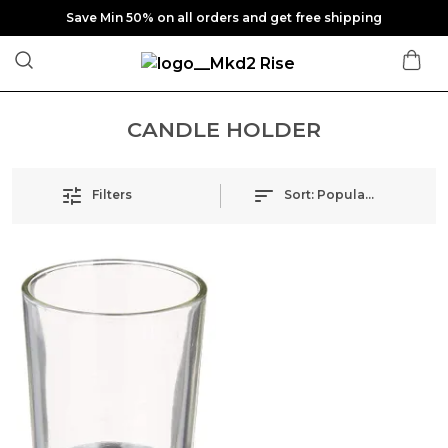
Save Min 50% on all orders and get free shipping
CANDLE HOLDER
Filters
Sort:
Popularity