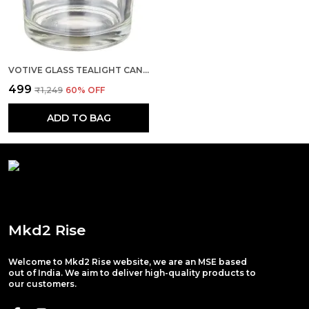
VOTIVE GLASS TEALIGHT CANDLE HOLDERS - IDEAL FOR CHRISTMAS DECORATIONS, HOME, OFFICE DIWALI (SET OF 4)
₹499
₹1,249
60
% OFF
ADD TO BAG
Mkd2 Rise
Welcome to Mkd2 Rise website, we are an MSE based
out of India. We aim to deliver high-quality products to
our customers.