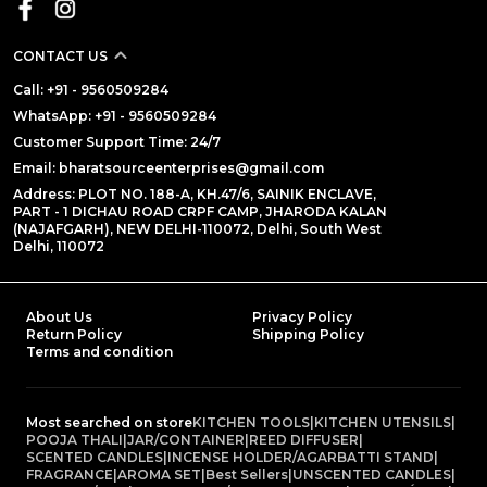
CONTACT US
Call: +91 - 9560509284
WhatsApp: +91 - 9560509284
Customer Support Time: 24/7
Email: bharatsourceenterprises@gmail.com
Address: PLOT NO. 188-A, KH.47/6, SAINIK ENCLAVE,
PART - 1 DICHAU ROAD CRPF CAMP, JHARODA KALAN
(NAJAFGARH), NEW DELHI-110072, Delhi, South West
Delhi, 110072
About Us
Privacy Policy
Return Policy
Shipping Policy
Terms and condition
Most searched on store
KITCHEN TOOLS
|
KITCHEN UTENSILS
|
POOJA THALI
|
JAR/CONTAINER
|
REED DIFFUSER
|
SCENTED CANDLES
|
INCENSE HOLDER/AGARBATTI STAND
|
FRAGRANCE
|
AROMA SET
|
Best Sellers
|
UNSCENTED CANDLES
|