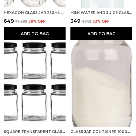
HEXAGON GLASS JAR 250ML WITH AIR TIGHT GOLDEN CAP FOR KITCHEN STORAGE, 250ML, CLEAR (SET OF 6)
MILK WATER AND JUICE GLASS BOTTLE WITH AIR TIGHT GOLD CAP (TRANSPARENT, 500 ML) SET OF 1
₹649
₹349
₹1,599
59
% OFF
₹749
53
% OFF
ADD TO BAG
ADD TO BAG
SQUARE TRANSPARENT GLASS JAR AND CONTAINER 250ML, SET OF 6 WITH RUST PROOF AIR TIGHT BLACK CAP FOR KITCHEN STORAGE
GLASS JAR CONTAINER 1000ML, SET OF 1 WITH AIR TIGHT GOLDEN LID FOR KITCHEN STORAGE (TRANSPARENT)