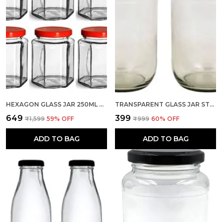
HEXAGON GLASS JAR 250ML WITH AIR TIGHT RED CAP FOR KITCHEN STORAGE, 250ML, CLEAR (SET OF 6)
TRANSPARENT GLASS JAR STORAGE CONTAINER, CAPACITY 1 LTR, SET OF 2 WITH AIR TIGHT RED LID FOR KITCHEN
₹649
₹399
₹1,599
59
% OFF
₹999
60
% OFF
ADD TO BAG
ADD TO BAG