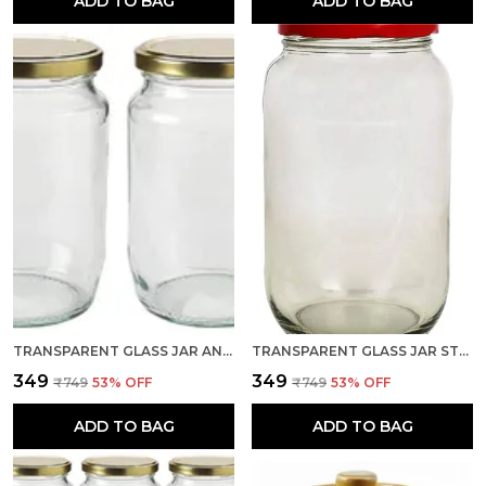
ADD TO BAG
ADD TO BAG
TRANSPARENT GLASS JAR AND CONTAINER 500 GRAM SET OF 2 WITH AIRTIGHT GOLD LID FOR KITCHEN STORAGE
TRANSPARENT GLASS JAR STORAGE CONTAINER, CAPACITY 1 LTR, SET OF 1 WITH AIR TIGHT RED LID FOR KITCHEN
₹349
₹349
₹749
53
% OFF
₹749
53
% OFF
ADD TO BAG
ADD TO BAG