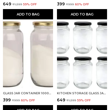
₹649
₹399
₹1,599
59
% OFF
₹999
60
% OFF
ADD TO BAG
ADD TO BAG
GLASS JAR CONTAINER 1000ML, SET OF 2 WITH AIR TIGHT GOLDEN LID FOR KITCHEN STORAGE (TRANSPARENT)
KITCHEN STORAGE GLASS JAR FOR KITCHEN WITH AIR TIGHT BLACK CAP, 500ML, CLEAR (SET OF 6)
₹399
₹649
₹999
60
% OFF
₹1,599
59
% OFF