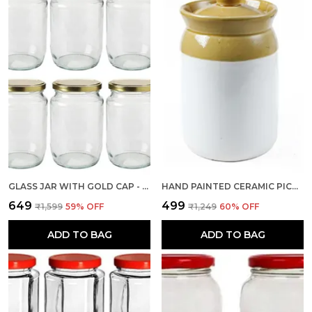
GLASS JAR WITH GOLD CAP - 500 GM, 6 PIECES, TRANSPARENT
HAND PAINTED CERAMIC PICKLE JARS 2 KG, 1 PIECE, MULTICOLOR FOR KITCHEN STORAGE CONTAINER
₹649
₹499
₹1,599
59
% OFF
₹1,249
60
% OFF
ADD TO BAG
ADD TO BAG