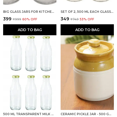
BIG GLASS JARS FOR KITCHEN STORAGE 1KG WITH AIRTIGHT BLACK LID, SET OF 2 (TRANSPARENT, CONTAINER)
SET OF 2, 500 ML EACH GLASS MILK BOTTLE WITH RED METAL LID FOR WATER, SMOOTHIE, JUICES - REUSABLE SUITABLE FOR FRIDGE STORAGE
₹399
₹349
₹999
60
% OFF
₹749
53
% OFF
ADD TO BAG
ADD TO BAG
500 ML TRANSPARENT MILK WATER AND JUICE GLASS BOTTLE WITH AIR TIGHT GOLD CAP, SET OF 6
CERAMIC PICKLE JAR - 500 GM, 1 PIECE FOR KITCHEN STORAGE CONTAINER I ACHAR BARNI, DINING TABLE - 500 ML, BROWN