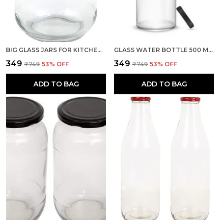
BIG GLASS JARS FOR KITCHEN STORAGE 1KG WITH AIRTIGHT BLACK LID, SET OF 1 (TRANSPARENT, CONTAINER)
GLASS WATER BOTTLE 500 ML, SET OF 1 WITH AIR TIGHT BLACK METAL LID FOR WATER, MILK, JUICE & OIL
₹349
₹349
₹749
53
% OFF
₹749
53
% OFF
ADD TO BAG
ADD TO BAG