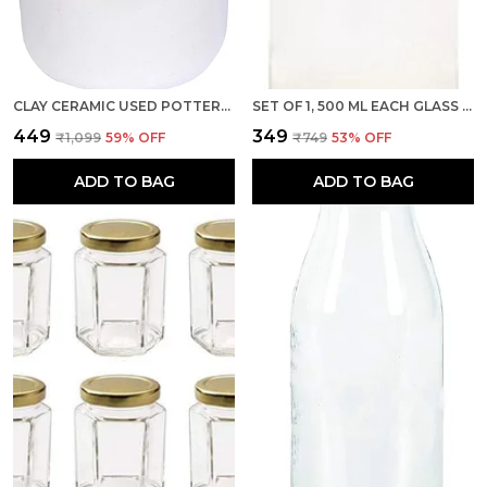
CLAY CERAMIC USED POTTERY HAND PAINTED CORNICHON STORAGE JAR FOR SPICES, MASALA, ACHAR, PICKLE, WHITE, BROWN - 1KG/1000ML
SET OF 1, 500 ML EACH GLASS MILK BOTTLE WITH RED METAL LID FOR WATER, SMOOTHIE, JUICES - REUSABLE SUITABLE FOR FRIDGE STORAGE
₹449
₹349
₹1,099
59
% OFF
₹749
53
% OFF
ADD TO BAG
ADD TO BAG