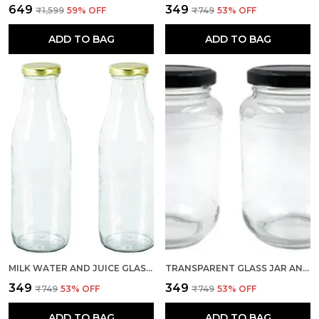
₹649
₹349
₹1,599
59
% OFF
₹749
53
% OFF
ADD TO BAG
ADD TO BAG
MILK WATER AND JUICE GLASS BOTTLE WITH AIR TIGHT GOLD CAP (TRANSPARENT, 500 ML) SET OF 2
TRANSPARENT GLASS JAR AND CONTAINER 500 GM SET OF 2 WITH AIRTIGHT BLACK LID FOR KITCHEN STORAGE
₹349
₹349
₹749
53
% OFF
₹749
53
% OFF
ADD TO BAG
ADD TO BAG