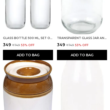
GLASS BOTTLE 500 ML, SET OF 2 WITH AIR TIGHT BLACK METAL LID FOR WATER, MILK, JUICE & OIL
TRANSPARENT GLASS JAR AND CONTAINER 500 GM SET OF 1 PIECE WITH AIRTIGHT BLACK LID FOR KITCHEN STORAGE
₹349
₹349
₹749
53
% OFF
₹749
53
% OFF
ADD TO BAG
ADD TO BAG