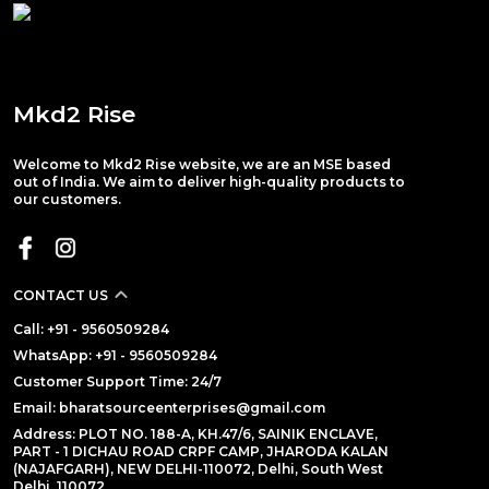
Mkd2 Rise
Welcome to Mkd2 Rise website, we are an MSE based
out of India. We aim to deliver high-quality products to
our customers.
CONTACT US
Call: +91 - 9560509284
WhatsApp: +91 - 9560509284
Customer Support Time: 24/7
Email: bharatsourceenterprises@gmail.com
Address: PLOT NO. 188-A, KH.47/6, SAINIK ENCLAVE,
PART - 1 DICHAU ROAD CRPF CAMP, JHARODA KALAN
(NAJAFGARH), NEW DELHI-110072, Delhi, South West
Delhi, 110072