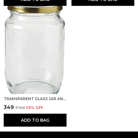
TRANSPARENT GLASS JAR AND CONTAINER 500 GRAM SET OF 1 WITH AIRTIGHT GOLD LID FOR KITCHEN STORAGE
₹349
₹749
53
% OFF
ADD TO BAG