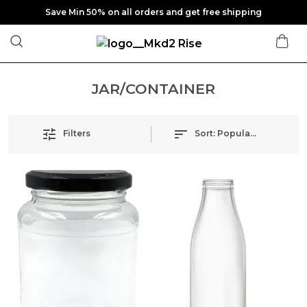
Save Min 50% on all orders and get free shipping
JAR/CONTAINER
Filters
Sort:
Popularity