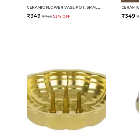
CERAMIC FLOWER VASE POT, SMALL, BLUE, 1 PIECE FOR HOME DECOR, LIVING ROOM, BEDROOM, CENTER TABLE AND OFFICE DECORATION
₹349
₹349
₹749
53
% OFF