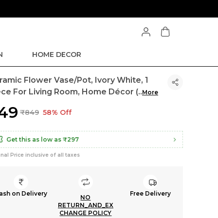
N
HOME DECOR
ramic Flower Vase/Pot, Ivory White, 1
ece For Living Room, Home Décor (
..
More
349
₹849
58% Off
Get this as low as
₹297
inal Price inclusive of all taxes
ash on Delivery
Free Delivery
NO
RETURN_AND_EX
CHANGE POLICY