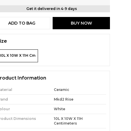
Get it delivered in 4-9 days
ADD TO BAG
BUY NOW
ize
10L X 10W X 11H Cm
roduct Information
aterial
Ceramic
rand
Mkd2 Rise
olour
White
roduct Dimensions
10L X 10W X 11H
Centimeters