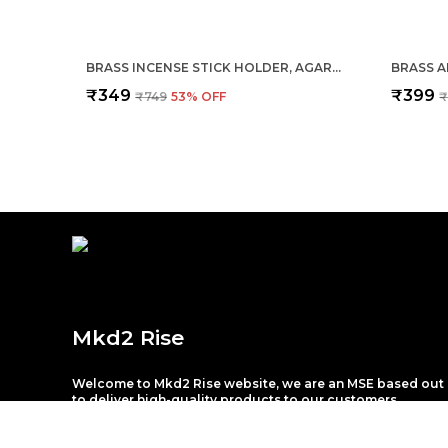
BRASS INCENSE STICK HOLDER, AGARBATTI STAND WITH ASH CATCHER, GOLD, 4 INCH, BEST FOR PUJA, POOJA ROOM, MANDIR, TEMPLE, HOME & OFFICE DECORATION
₹349
₹399
₹749
53
% OFF
₹
Mkd2 Rise
Welcome to Mkd2 Rise website, we are an MSE based out 
to deliver high-quality products to our customers.