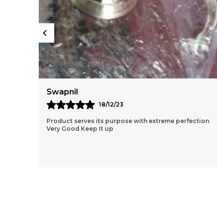
Rishabh
02/08/24
ction
Great Service Fast Shipping Product is of Good
Quality