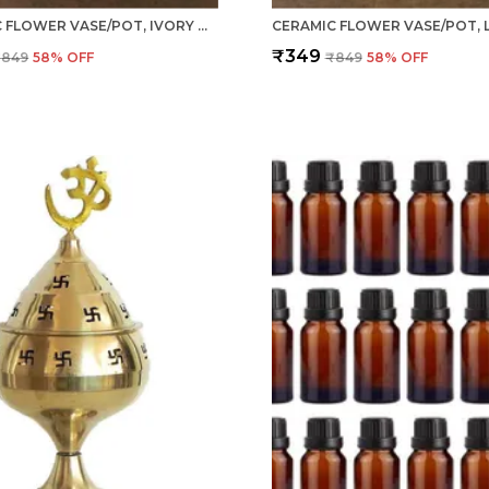
CERAMIC FLOWER VASE/POT, IVORY WHITE, 1 PIECE FOR LIVING ROOM, HOME DÉCOR (GARLIC TYPE)
₹349
₹849
58
% OFF
₹849
58
% OFF