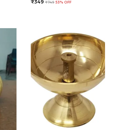
₹349
₹749
53
% OFF