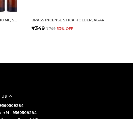
EMPTY AMBER GLASS BOTTLE 10 ML, SET OF 24 WITH LEAK PROOF EURO DROPPER BLACK CAP IDEAL TO STORE ESSENTIAL OILS, MEDICINES & REFILLABLE
BRASS INCENSE STICK HOLDER, AGARBATTI STAND WITH ASH CATCHER, GOLD, 4 INCH, BEST FOR PUJA, POOJA ROOM, MANDIR, TEMPLE, HOME & OFFICE DECORATION
₹349
₹749
53
% OFF
 US
 - 9560509284
: +91 - 9560509284
Support Time: 24/7
haratsourceenterprises@gmail.com