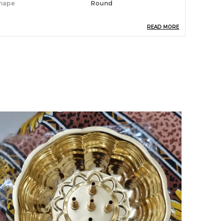
hape
Round
READ MORE
roduct Description
eatures:
 The flower vase made with high quality
eramics and it can be placed without and with
rtificial Flowers, Natural Flowers or as
howpiece at your home, office, indoor and
utdoor. This Flower Vase is coming without
ny artificial Flower.
 Ideal Dimension of Ceramic Flower Vase is
0.2x10.2x11.5 CM (LXBXH) Approx.
 Good quality ceramic flower vase / pot for the
ecoration of your office, drawing room
orners, center table, hall, bedroom, dining table
rea, side table or outdoor, can also be placed
round corner shelves, or on side tabletop.
 Perfect for flower and artificial flower
rranging. Use it as home decor, office