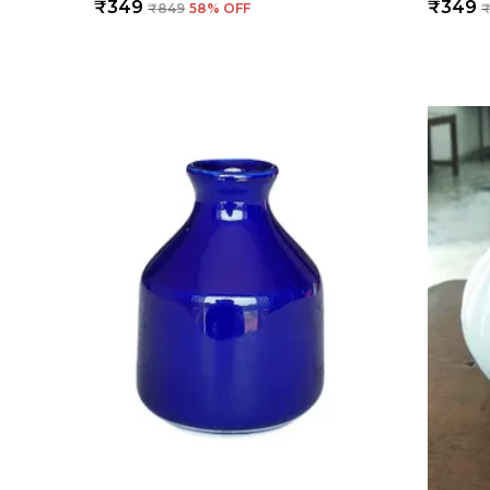
₹349
₹349
₹849
58
% OFF