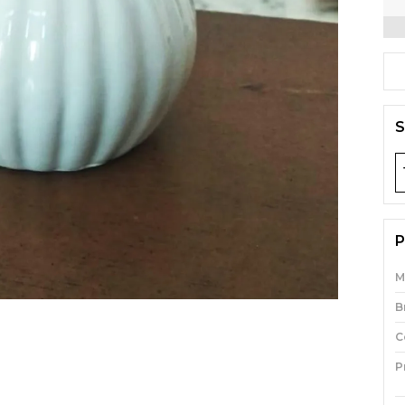
S
P
M
B
C
P