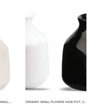
eramic pottery art and designs are hand
ainted with fine detailing by skilled artisans of
ndia. A flower vase can help a lot for adding
esigns and colors to the décor. Give your
ome and office décor an elegant design with
his vase showpiece. It is a fragile object; handle
ith care. For cleaning lightly dust with a dry
loth.
CERAMIC FLOWER VASE POT, SMALL, WHITE, 1 PIECE FOR HOME DECOR, LIVING ROOM, BEDROOM, CENTER TABLE AND OFFICE DECORATION
CERAMIC SMALL FLOWER VASE POT, 2 PIECES (WHITE & BLACK) FOR HOME DECOR, LIVING ROOM, BEDROOM, CENTER TABLE, AND OFFICE DECORATION