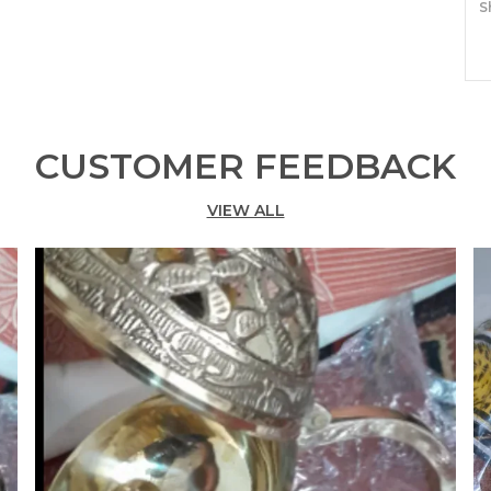
S
P
F
•
CUSTOMER FEEDBACK
c
A
VIEW ALL
s
o
a
•
1
•
d
c
a
a
•
a