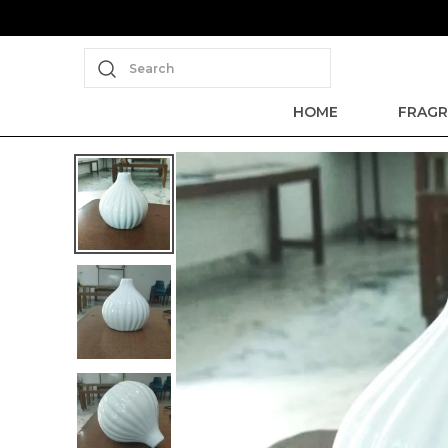
Search
HOME
FRAGR