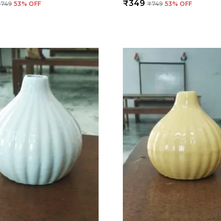
₹349
₹749
53
% OFF
₹749
53
% OFF