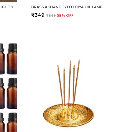
CERAMIC FLOWER VASE/POT, LIGHT YELLOW, 1 PIECE FOR LIVING ROOM, HOME DÉCOR (GARLIC TYPE)
BRASS AKHAND JYOTI DIYA OIL LAMP 1 PIECE FOR DEEPAK, DIWALI POOJA, NAVRATRI, MANDIR, TEMPLE, PUJA ROOM
₹349
₹849
58
% OFF