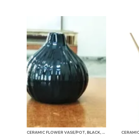
CERAMIC FLOWER VASE/POT, BLACK, 1 PIECE FOR LIVING ROOM, HOME DÉCOR (GARLIC TYPE)