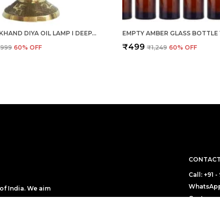
BRASS AKHAND DIYA OIL LAMP I DEEPAK SET OF 1 FOR PUJA ROOM, HOME DECOR (OM AND SWASTIK)
₹499
999
60
% OFF
₹1,249
60
% OFF
CONTACT
Call: +91
WhatsApp
of India. We aim
Customer 
Email: b