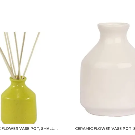
c
p
I
d
h
t
w
c
CERAMIC FLOWER VASE POT, SMALL, YELLOW, 1 PIECE FOR HOME DECOR, LIVING ROOM, BEDROOM, CENTER TABLE AND OFFICE DECORATION