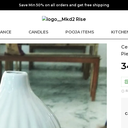
Save Min 50% on all orders and get free shipping
ANCE
CANDLES
POOJA ITEMS
KITCHE
Ce
Pi
₹
F
C